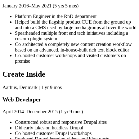
January 2016–May 2021 (5 yrs 5 mos)
Platform Engineer in the RnD department
Helped build the flagship product CUE from the ground up
and into a CMS used by large media groups all over the world
Spearheaded multiple front end tech initiatives including a
custom plugin system
Co-architected a completely new content creation workflow
based on an advanced, in-house-built rich text block editor
Co-hosted customer workshops and visited customers on
premise
Create Inside
Aarhus, Denmark | 1 yr 9 mos
Web Developer
April 2014–December 2015 (1 yr 9 mos)
Constructed robust and responsive Drupal sites
Did early takes on headless Drupal
Co-hosted customer Drupal workshops
Produced Drupal learning videos and blog posts