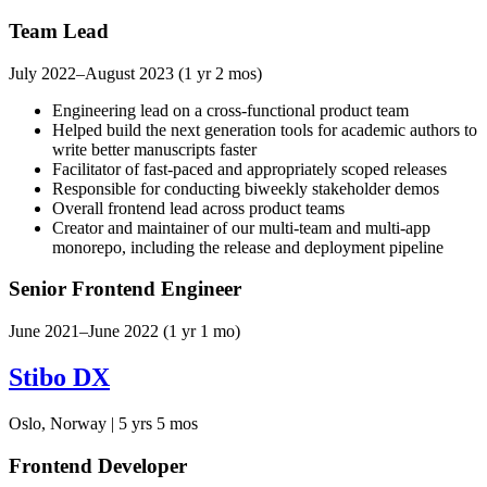
Team Lead
July 2022–August 2023 (1 yr 2 mos)
Engineering lead on a cross-functional product team
Helped build the next generation tools for academic authors to
write better manuscripts faster
Facilitator of fast-paced and appropriately scoped releases
Responsible for conducting biweekly stakeholder demos
Overall frontend lead across product teams
Creator and maintainer of our multi-team and multi-app
monorepo, including the release and deployment pipeline
Senior Frontend Engineer
June 2021–June 2022 (1 yr 1 mo)
Stibo DX
Oslo, Norway | 5 yrs 5 mos
Frontend Developer