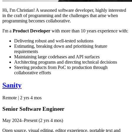
Hi, I'm Christian! A seasoned software developer, highly interested
in the craft of programming and the challenges that arise when
programming becomes collaborative.
I'm a
Product Developer
with more than 10 years experience with:
Delivering robust and well-tested solutions
Estimating, breaking down and prioritising feature
requirements
Maintaining large codebases and API surfaces
Architecting programs and directing technical decisions
Steering products from PoC to production through
collaborative efforts
Sanity
Remote | 2 yrs 4 mos
Senior Software Engineer
May 2024–Present (2 yrs 4 mos)
Open source, visual editing, editor experience, portable text and