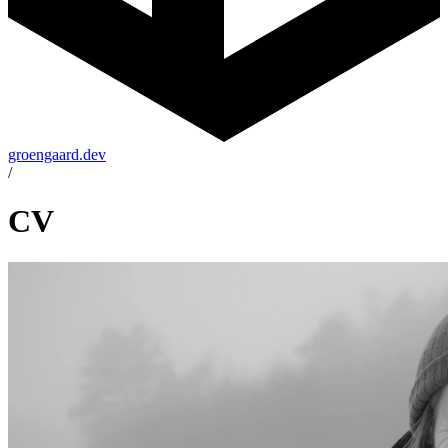
groengaard.dev
/
CV