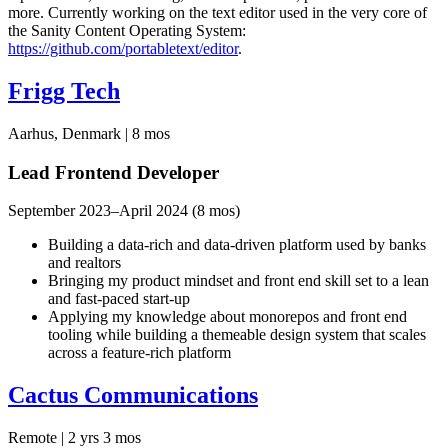
more. Currently working on the text editor used in the very core of
the Sanity Content Operating System:
https://github.com/portabletext/editor
.
Frigg Tech
Aarhus, Denmark | 8 mos
Lead Frontend Developer
September 2023–April 2024 (8 mos)
Building a data-rich and data-driven platform used by banks
and realtors
Bringing my product mindset and front end skill set to a lean
and fast-paced start-up
Applying my knowledge about monorepos and front end
tooling while building a themeable design system that scales
across a feature-rich platform
Cactus Communications
Remote | 2 yrs 3 mos