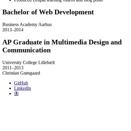
Bachelor of Web Development
Business Academy Aarhus
2013–2014
AP Graduate in Multimedia Design and
Communication
University College Lillebælt
2011–2013
Christian Grøngaard
GitHub
LinkedIn
🦋